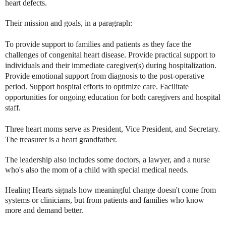
heart defects.
Their mission and goals, in a paragraph:
To provide support to families and patients as they face the 
challenges of congenital heart disease. Provide practical support to 
individuals and their immediate caregiver(s) during hospitalization. 
Provide emotional support from diagnosis to the post-operative 
period. Support hospital efforts to optimize care. Facilitate 
opportunities for ongoing education for both caregivers and hospital 
staff.
Three heart moms serve as President, Vice President, and Secretary.
The treasurer is a heart grandfather.
The leadership also includes some doctors, a lawyer, and a nurse
who's also the mom of a child with special medical needs.
Healing Hearts signals how meaningful change doesn't come from
systems or clinicians, but from patients and families who know
more and demand better.