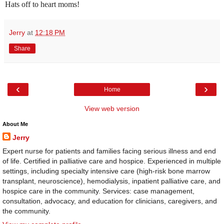
Hats off to heart moms!
Jerry
at
12:18 PM
Share
‹
›
Home
View web version
About Me
Jerry
Expert nurse for patients and families facing serious illness and end
of life. Certified in palliative care and hospice. Experienced in multiple
settings, including specialty intensive care (high-risk bone marrow
transplant, neuroscience), hemodialysis, inpatient palliative care, and
hospice care in the community. Services: case management,
consultation, advocacy, and education for clinicians, caregivers, and
the community.