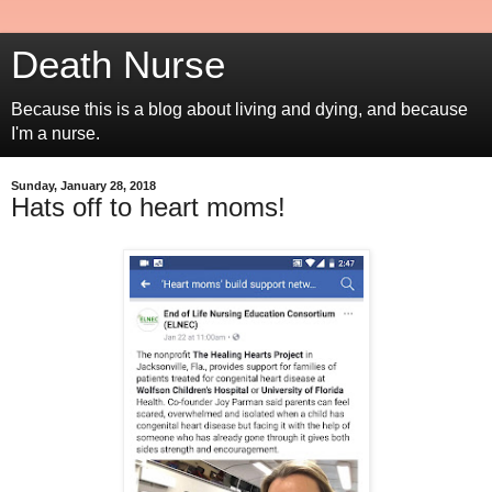
Death Nurse
Because this is a blog about living and dying, and because
I'm a nurse.
Sunday, January 28, 2018
Hats off to heart moms!