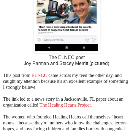
The ELNEC
post
Joy Parman and Stacey Merritt (pictured)
This post from
ELNEC
came across my feed the other day, and
caught my attention because it's an excellent example of something
I strongly believe.
The link led to a news story in a Jacksonville, FL paper about an
organization called
The Healing Hearts Project
.
The women who founded Healing Hearts call themselves "heart
moms," because they're mothers who know the challenges, terrors,
hopes, and joys facing children and families born with congenital