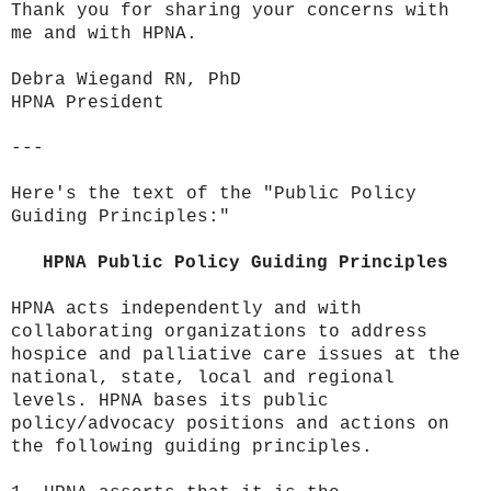
Thank you for sharing your concerns with
me and with HPNA.
Debra Wiegand RN, PhD
HPNA President
---
Here's the text of the "Public Policy
Guiding Principles:"
HPNA Public Policy Guiding Principles
HPNA acts independently and with
collaborating organizations to address
hospice and palliative care issues at the
national, state, local and regional
levels. HPNA bases its public
policy/advocacy positions and actions on
the following guiding principles.