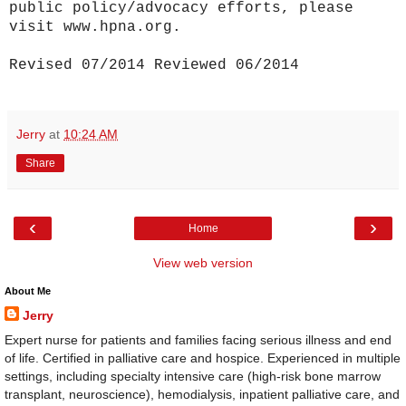
public policy/advocacy efforts, please
visit www.hpna.org.
Revised 07/2014 Reviewed 06/2014
Jerry
at
10:24 AM
Share
‹
›
Home
View web version
About Me
Jerry
Expert nurse for patients and families facing serious illness and end
of life. Certified in palliative care and hospice. Experienced in multiple
settings, including specialty intensive care (high-risk bone marrow
transplant, neuroscience), hemodialysis, inpatient palliative care, and