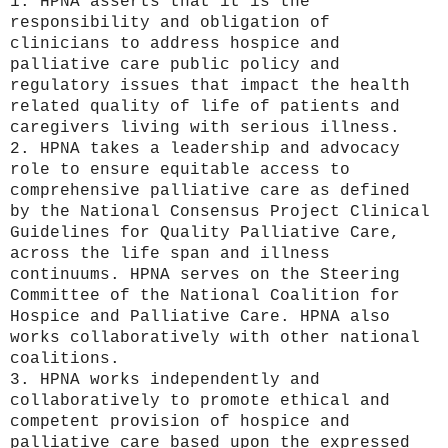
1. HPNA asserts that it is the
responsibility and obligation of
clinicians to address hospice and
palliative care public policy and
regulatory issues that impact the health
related quality of life of patients and
caregivers living with serious illness.
2. HPNA takes a leadership and advocacy
role to ensure equitable access to
comprehensive palliative care as defined
by the National Consensus Project Clinical
Guidelines for Quality Palliative Care,
across the life span and illness
continuums. HPNA serves on the Steering
Committee of the National Coalition for
Hospice and Palliative Care. HPNA also
works collaboratively with other national
coalitions.
3. HPNA works independently and
collaboratively to promote ethical and
competent provision of hospice and
palliative care based upon the expressed