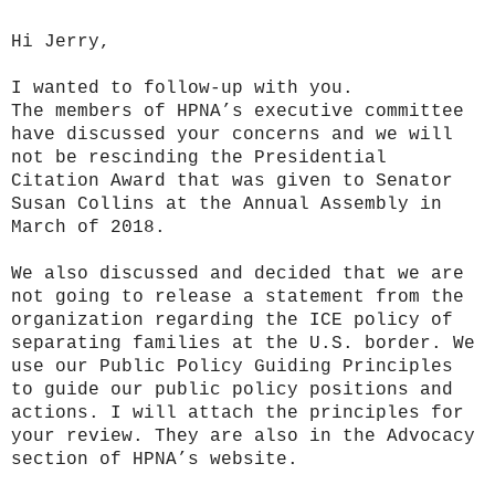
Hi Jerry,
I wanted to follow-up with you.
The members of HPNA’s executive committee
have discussed your concerns and we will
not be rescinding the Presidential
Citation Award that was given to Senator
Susan Collins at the Annual Assembly in
March of 2018.
We also discussed and decided that we are
not going to release a statement from the
organization regarding the ICE policy of
separating families at the U.S. border. We
use our Public Policy Guiding Principles
to guide our public policy positions and
actions. I will attach the principles for
your review. They are also in the Advocacy
section of HPNA’s website.