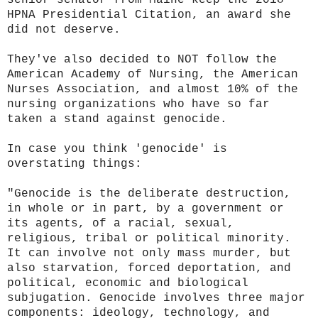
HPNA Presidential
Citation, an award she
did not deserve.
They've also decided to NOT follow the
American Academy of Nursing, the American
Nurses Association, and almost 10% of the
nursing organizations who have so far
taken a stand against genocide.
In case you think 'genocide' is
overstating things:
"Genocide is the deliberate destruction,
in whole or in part, by a government or
its agents, of a racial, sexual,
religious, tribal or political minority.
It can involve not only mass murder, but
also starvation, forced deportation, and
political, economic and biological
subjugation. Genocide involves three major
components: ideology, technology, and