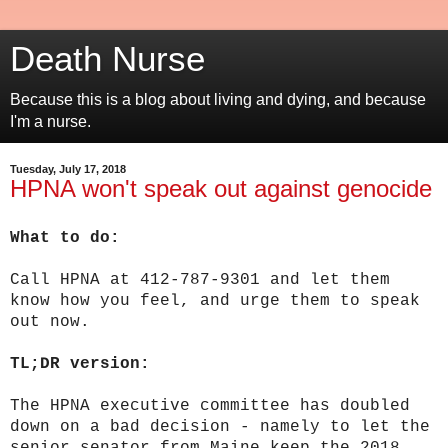
Death Nurse
Because this is a blog about living and dying, and because
I'm a nurse.
Tuesday, July 17, 2018
HPNA won't speak out against genocide
What to do:
Call HPNA at 412-787-9301 and let them
know how you feel, and urge them to speak
out now.
TL;DR version:
The HPNA executive committee has doubled
down on a bad decision - namely to let
the
senior senator from Maine keep the 2018