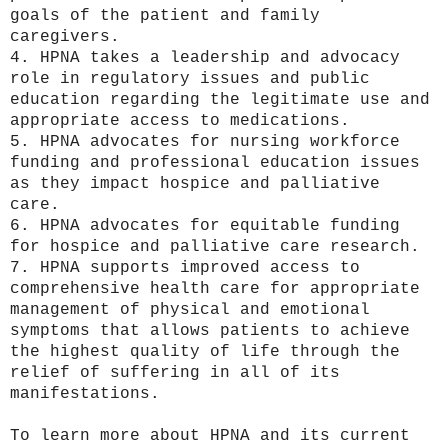
goals of the patient and family
caregivers.
4. HPNA takes a leadership and advocacy
role in regulatory issues and public
education regarding the legitimate use and
appropriate access to medications.
5. HPNA advocates for nursing workforce
funding and professional education issues
as they impact hospice and palliative
care.
6. HPNA advocates for equitable funding
for hospice and palliative care research.
7. HPNA supports improved access to
comprehensive health care for appropriate
management of physical and emotional
symptoms that allows patients to achieve
the highest quality of life through the
relief of suffering in all of its
manifestations.
To learn more about HPNA and its current