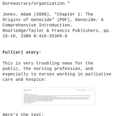
bureaucracy/organization."
Jones, Adam (2006), "Chapter 1: The
Origins of Genocide" (PDF), Genocide: A
Comprehensive Introduction,
Routledge/Taylor & Francis Publishers, pp.
15–18, ISBN 0-415-35385-8
Full(er) story:
This is very troubling news for the
public, the nursing profession, and
especially to nurses working in palliative
care and hospice:
Here's the text: