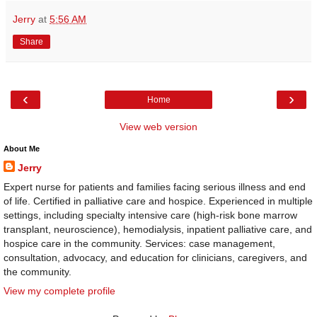
Jerry
at
5:56 AM
Share
‹
›
Home
View web version
About Me
Jerry
Expert nurse for patients and families facing serious illness and end
of life. Certified in palliative care and hospice. Experienced in multiple
settings, including specialty intensive care (high-risk bone marrow
transplant, neuroscience), hemodialysis, inpatient palliative care, and
hospice care in the community. Services: case management,
consultation, advocacy, and education for clinicians, caregivers, and
the community.
View my complete profile