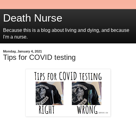
Death Nurse
Because this is a blog about living and dying, and because
I'm a nurse.
Monday, January 4, 2021
Tips for COVID testing